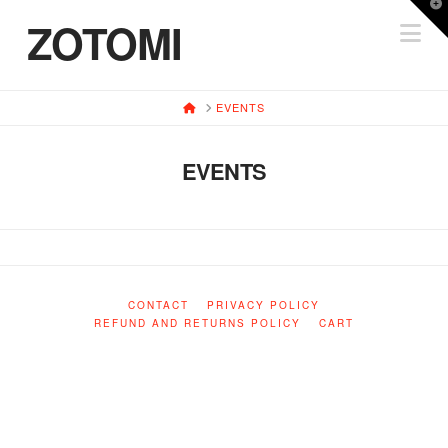
T
ZOTOMI
Na
t
W
HOME
EVENTS
EVENTS
CONTACT
PRIVACY POLICY
REFUND AND RETURNS POLICY
CART